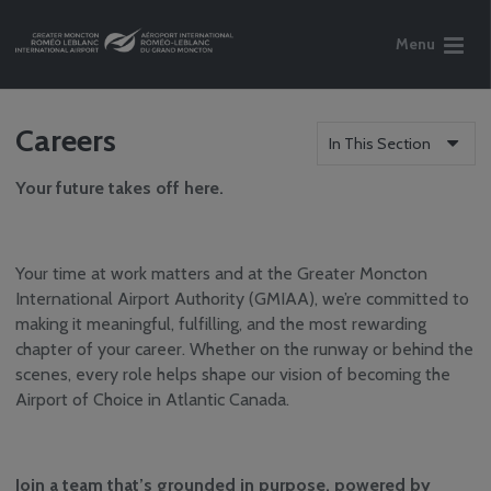
Menu
Careers
In This Section
Your future takes off here.
Your time at work matters and at the Greater Moncton
International Airport Authority (GMIAA), we’re committed to
making it meaningful, fulfilling, and the most rewarding
chapter of your career. Whether on the runway or behind the
scenes, every role helps shape our vision of becoming the
Airport of Choice in Atlantic Canada.
Join a team that’s grounded in purpose, powered by