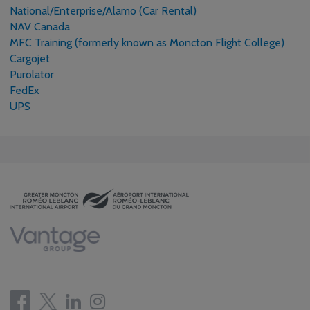
National/Enterprise/Alamo (Car Rental)
NAV Canada
MFC Training (formerly known as Moncton Flight College)
Cargojet
Purolator
FedEx
UPS