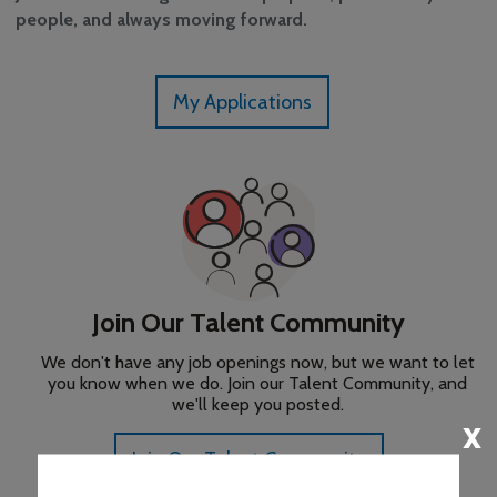
people, and always moving forward.
x