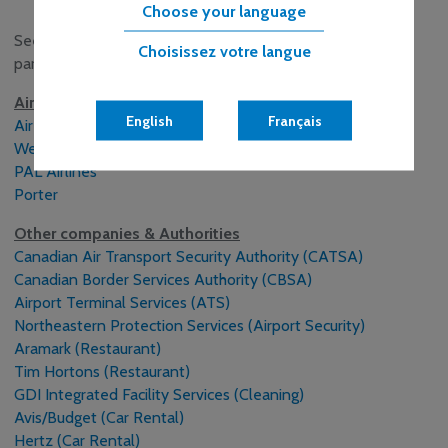
Choose your language
See below for links to opportunities with our business
Choisissez votre langue
partners:
Airlines
English
Français
Air Canada
WestJet
PAL Airlines
Porter
Other companies & Authorities
Canadian Air Transport Security Authority (CATSA)
Canadian Border Services Authority (CBSA)
Airport Terminal Services (ATS)
Northeastern Protection Services (Airport Security)
Aramark (Restaurant)
Tim Hortons (Restaurant)
GDI Integrated Facility Services (Cleaning)
Avis/Budget (Car Rental)
Hertz (Car Rental)