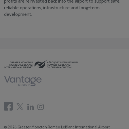
profits are reinvested back into the airport to support safe,
Community
Consultative & Noise
reliable operations, infrastructure and long-term
Management
development.
Committee
© 2026 Greater Moncton Roméo LeBlanc International Airport