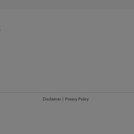
Disclaimer
Privacy Policy