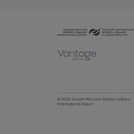
© 2026 Greater Moncton Roméo LeBlanc
International Airport