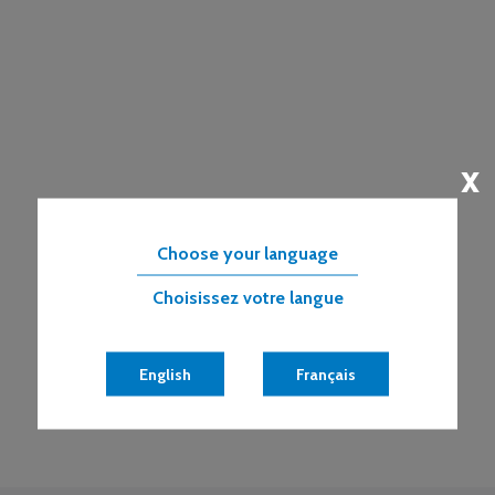
x
Choose your language
Choisissez votre langue
English
Français