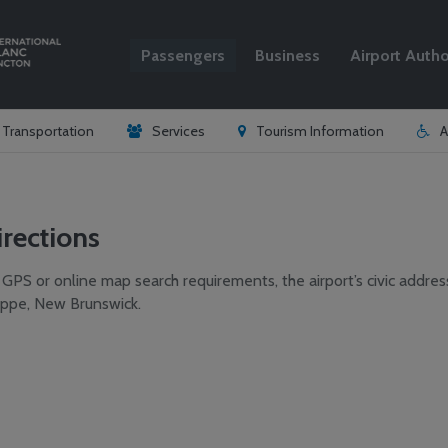
Passengers
Business
Airport Autho
Search
& Transportation
Services
Tourism Information
A
irections
 GPS or online map search requirements, the airport’s civic addres
ppe, New Brunswick.