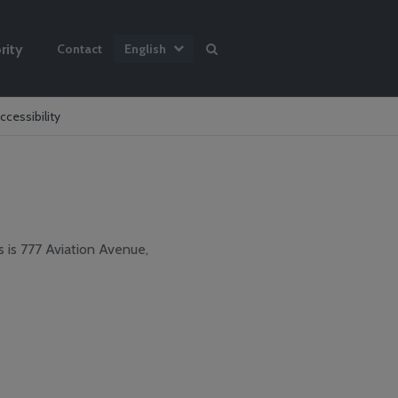
rity
Contact
English
ccessibility
s is 777 Aviation Avenue,