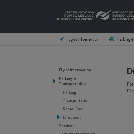
Flight Information
Parking 
D
Flight Information
Parking &
For
Transportation
Die
Parking
Transportation
Rental Cars
Directions
Services