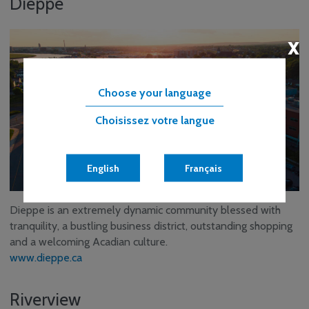
Dieppe
x
Choose your language
Choisissez votre langue
English
Français
Dieppe is an extremely dynamic community blessed with
tranquility, a bustling business district, outstanding shopping
and a welcoming Acadian culture.
www.dieppe.ca
Riverview