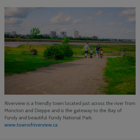
Riverview is a friendly town located just across the river from
Moncton and Dieppe and is the gateway to the Bay of
Fundy and beautiful Fundy National Park.
www.townofriverview.ca