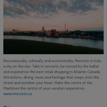
Recreationally, culturally and economically, Moncton is truly
a city on the rise. Take in concerts, be moved by the ballet
and experience the best retail shopping in Atlantic Canada.
Attractions, dining, music and heritage that seeps onto the
street and enriches your heart. Make the centre of the
Maritimes the centre of your vacation experience.
www.moncton.ca