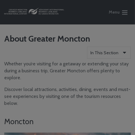
Menu
About Greater Moncton
In This Section
Whether you’re visiting for a getaway or extending your stay
Flight Information
during a business trip, Greater Moncton offers plenty to
Parking &
explore.
Transportation
Services
Discover local attractions, activities, dining, events and must-
Tourism Information
see experiences by visiting one of the tourism resources
below.
About Greater
Moncton
Tourism Info
Moncton
Nearby Hotels
Accessibility