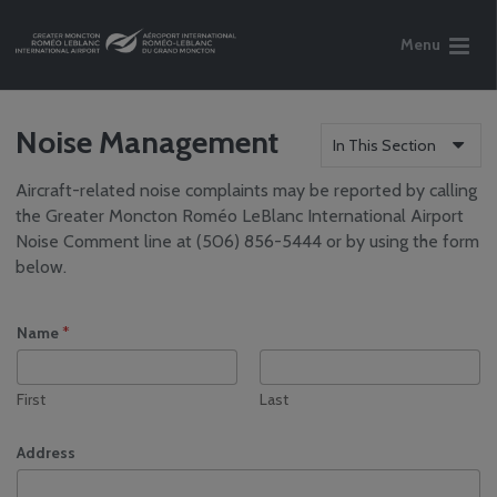
Menu
Noise Management
In This Section
Aircraft-related noise complaints may be reported by calling
Who We Are
the Greater Moncton Roméo LeBlanc International Airport
Reports
Noise Comment line at (506) 856-5444 or by using the form
Careers
below.
Community
Engagement
Name
*
Media Centre
Airport Volunteer
Program
First
Last
Safety, Security and
Sustainability
Address
Airport Safety &
Operations