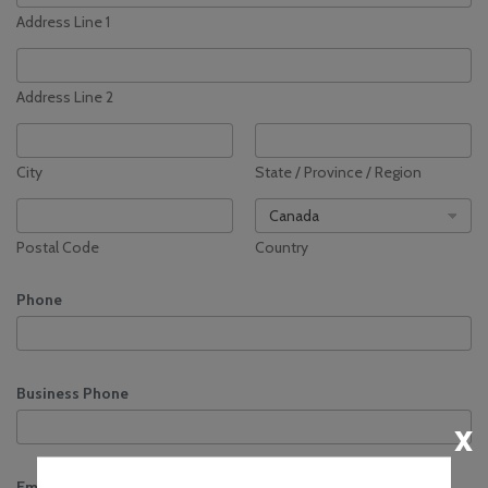
Address Line 1
Environment
Sustainability at
YQM
Address Line 2
Noise
Management
Community
City
State / Province / Region
Consultative & Noise
Management
Committee
Postal Code
Country
Phone
Business Phone
x
Email
*