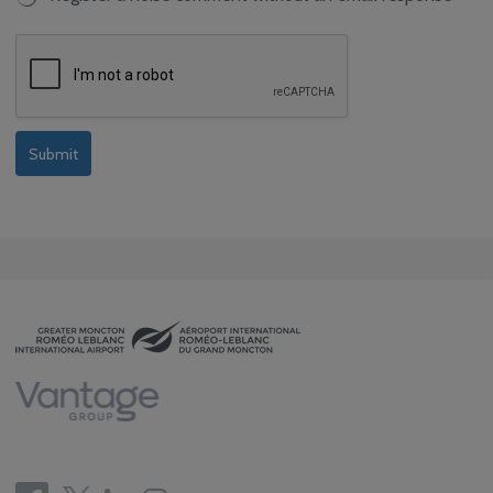
Submit