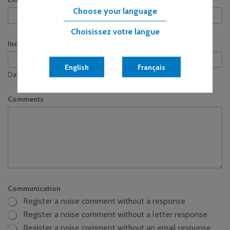
Choose your language
Choisissez votre langue
Incident Date & Time
English
Français
Date
Time
Comments
Communication
Register a noise comment without a response
Register a noise comment without a letter response
Register a noise comment without an email response