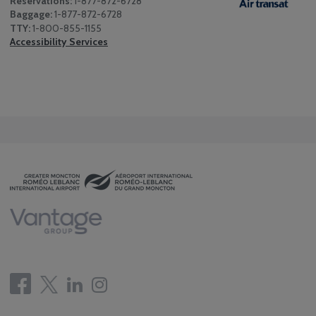
Reservations:
1-877-872-6728
Baggage:
1-877-872-6728
TTY:
1-800-855-1155
Accessibility Services