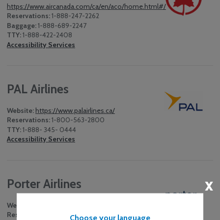
https://www.aircanada.com/ca/en/aco/home.html#/
Reservations:
1-888-247-2262
Baggage:
1-888-689-2247
TTY:
1-888-422-2408
Accessibility Services
PAL Airlines
Website:
https://www.palairlines.ca/
Reservations:
1-800-563-2800
TTY:
1-888- 345- 0444
Accessibility Services
x
Porter Airlines
Website:
http://www.flyporter.com
Reservations:
1-888-619-8622
Choose your language