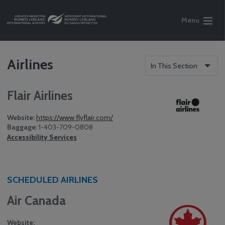
Menu
Airlines
In This Section
Flair Airlines
Website:
https://www.flyflair.com/
Baggage:
1-403-709-0808
Accessibility Services
SCHEDULED AIRLINES
Air Canada
Website: