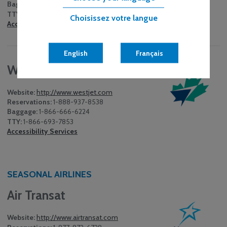
Baggage:
1-416-619-8584
TTY:
1-855-542-3707
Choisissez votre langue
Accessibility Services
English
Français
WestJet
Website:
http://www.westjet.com
Reservations:
1-888-937-8538
Baggage:
1-866-666-6224
TTY:
1-866-693-7853
Accessibility Services
SEASONAL AIRLINES
Air Transat
Website:
http://www.airtransat.com