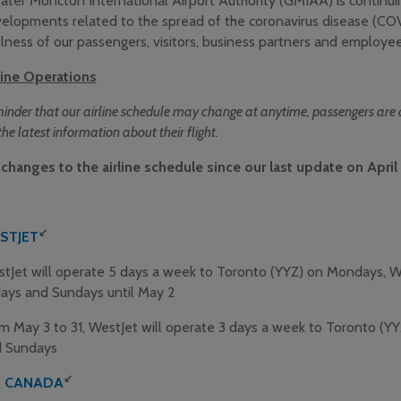
ater Moncton International Airport Authority (GMIAA) is continui
elopments related to the spread of the coronavirus disease (CO
lness of our passengers, visitors, business partners and employees
line Operations
inder that our airline schedule may change at anytime, passengers are as
the latest information about their flight.
changes to the airline schedule since our last update on April 
↙
STJET
tJet will operate 5 days a week to Toronto (YYZ) on Mondays, 
days and Sundays until May 2
m May 3 to 31, WestJet will operate 3 days a week to Toronto (Y
 Sundays
↙
R CANADA