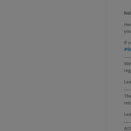
Re
Hea
you
If 
#Br
We’
reg
Lea
The
ret
Lea
AD