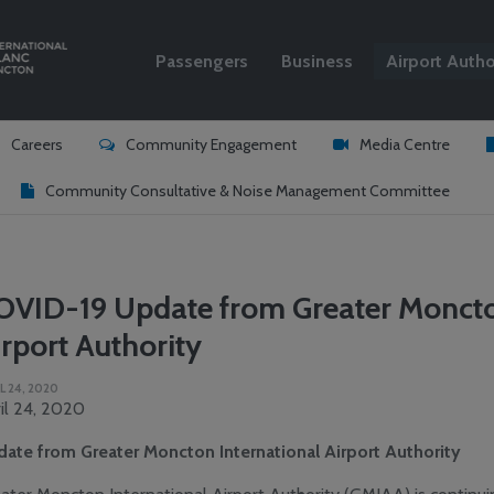
Passengers
Business
Airport Autho
Search
Careers
Community Engagement
Media Centre
Community Consultative & Noise Management Committee
OVID-19 Update from Greater Moncto
rport Authority
L 24, 2020
il 24, 2020
ate from Greater Moncton International Airport Authority