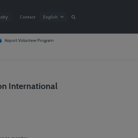
rity
Contact
English
Airport Volunteer Program
n International