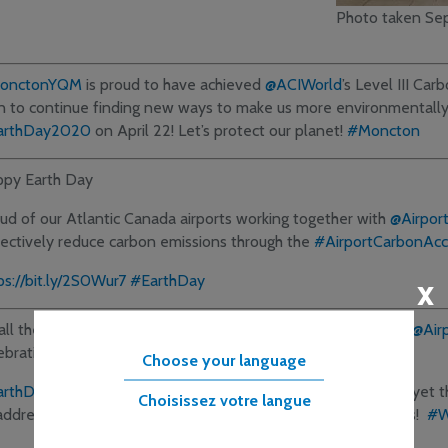
Photo taken Se
onctonYQM
is proud to have achieved
@ACIWorld
’s Level III Ca
n to continue finding new ways to make us more environmentally
arthDay2020
on April 22! Let’s protect our planet!
#Moncton
py Earth Day
ud of our Atlantic Canada airports working together with
@Airpor
lectively reduce carbon emissions through the
#AirportCarbonAccr
x
ps://bit.ly/2S0Wur7
#EarthDay
all the 304 airports who chose the path of CO2 reduction w/
@Air
ebration!
Choose your language
arthDay2020
has arrived in challenging times for our sector, yet
Choisissez votre langue
address
#ClimateEmergency
will supersede today’s struggles!
#W