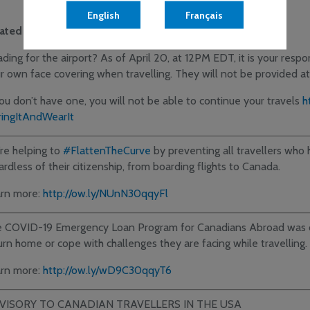
English
Français
lated Government News:
ding for the airport? As of April 20, at 12PM EDT, it is your respon
r own face covering when travelling. They will not be provided at 
you don’t have one, you will not be able to continue your travels
h
ingItAndWearIt
re helping to
#FlattenTheCurve
by preventing all travellers wh
ardless of their citizenship, from boarding flights to Canada.
rn more:
http://ow.ly/NUnN30qqyFl
 COVID-19 Emergency Loan Program for Canadians Abroad was c
urn home or cope with challenges they are facing while travelling.
rn more:
http://ow.ly/wD9C30qqyT6
VISORY TO CANADIAN TRAVELLERS IN THE USA