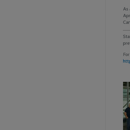
As 
Apr
Can
Sta
pre
For
htt