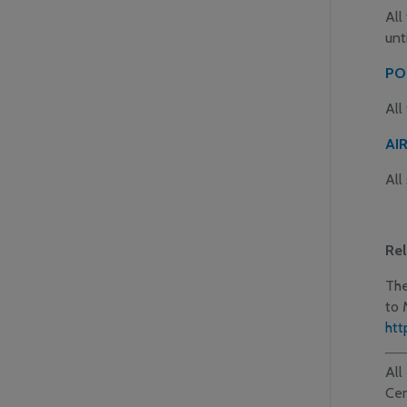
All
unt
PO
All
AI
All
Rel
The
to 
htt
All
Cen