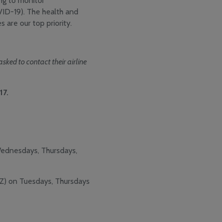
ng to monitor
VID-19). The health and
 are our top priority.
ked to contact their airline
17.
Wednesdays, Thursdays,
YZ) on Tuesdays, Thursdays