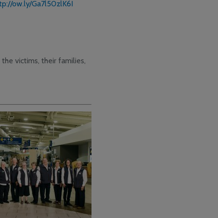
tp://ow.ly/Ga7l50zlK6I
the victims, their families,