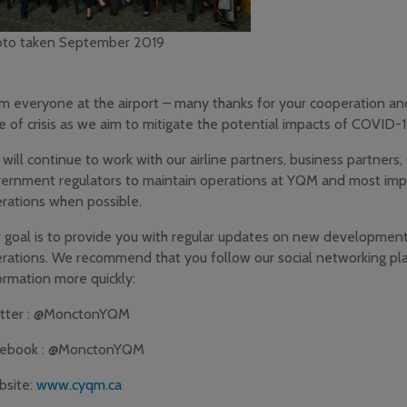
to taken September 2019
m everyone at the airport – many thanks for your cooperation and
e of crisis as we aim to mitigate the potential impacts of COVID-1
will continue to work with our airline partners, business partners
ernment regulators to maintain operations at YQM and most imp
rations when possible.
 goal is to provide you with regular updates on new development
rations. We recommend that you follow our social networking pla
ormation more quickly:
tter : @MonctonYQM
cebook : @MonctonYQM
site:
www.cyqm.ca