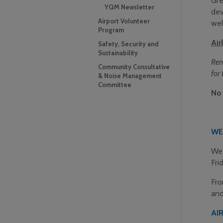
Gre
YQM Newsletter
dev
Airport Volunteer
wel
Program
Air
Safety, Security and
Sustainability
R
em
Community Consultative
for 
& Noise Management
Committee
No 
WE
Wes
Fri
Fro
and
AI