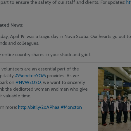
 part to ensure the safety of our staff and clients. For updates:
ht
ated News:
day, April 19, was a tragic day in Nova Scotia. Our hearts go out to 
ends and colleagues.
 entire country shares in your shock and grief.
 volunteers are an essential part of the
pitality
#MonctonYQM
provides. As we
bark on
#NVW2020
, we want to sincerely
nk the dedicated women and men who give
ir valuable time.
rn more:
http://bit.ly/2xAPhaa
#Moncton