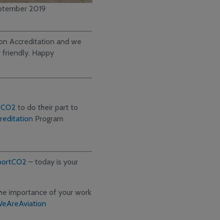
ptember 2019
rbon Accreditation and we
 friendly. Happy
tCO2
to do their part to
editation
Program
portCO2
– today is your
 the importance of your work
eAreAviation