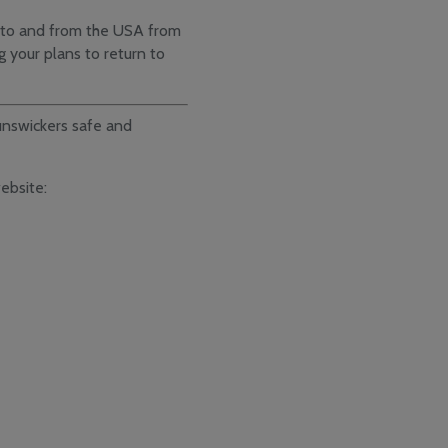
ts to and from the USA from
g your plans to return to
nswickers safe and
website: