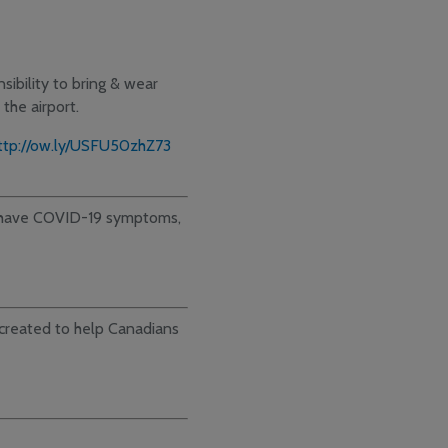
sibility to bring & wear
the airport.
ttp://ow.ly/USFU50zhZ73
o have COVID-19 symptoms,
reated to help Canadians