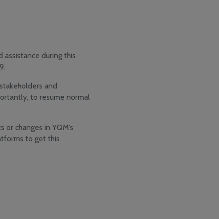
 assistance during this
9.
, stakeholders and
ortantly, to resume normal
s or changes in YQM’s
tforms to get this