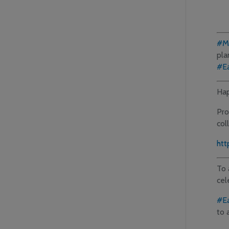
#M
pla
#E
Hap
Pro
col
htt
To 
cel
#E
to 