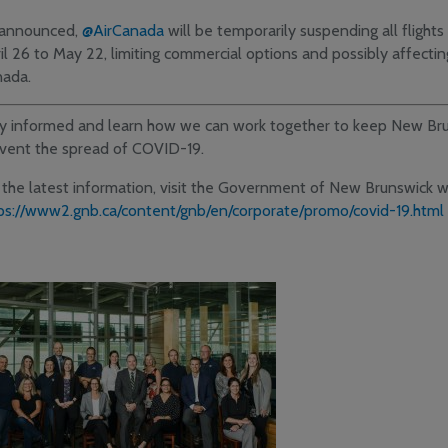
announced,
@AirCanada
will be temporarily suspending all fligh
il 26 to May 22, limiting commercial options and possibly affectin
ada.
y informed and learn how we can work together to keep New Bru
vent the spread of COVID-19.
 the latest information, visit the Government of New Brunswick 
ps://www2.gnb.ca/content/gnb/en/corporate/promo/covid-19.html