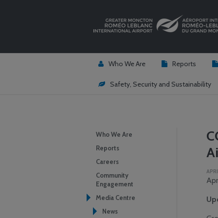
Who We Are
Reports
Safety, Security and Sustainability
C
Who We Are
Reports
Ai
Careers
APRI
Community
Apr
Engagement
Media Centre
Upd
News