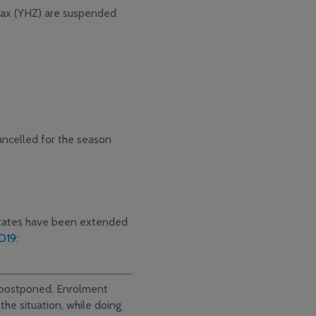
ifax (YHZ) are suspended
ancelled for the season
States have been extended
D19
:
e postponed. Enrolment
the situation, while doing