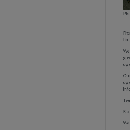
Pho
Fro
tim
We 
gov
ope
Our
ope
inf
Twi
Fa
Web