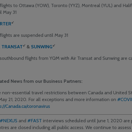
 flights to Ottawa (YOW), Toronto (YYZ), Montreal (YUL) and Hal
il May 31
↙
RTER
 flights are suspended until May 31
↙
↙
R TRANSAT
&
SUNWING
 southbound flights from YQM with Air Transat and Sunwing are c
ated News from our Business Partners:
 non-essential travel restrictions between Canada and United 
May 21, 2020. For all exceptions and more information on
#COVI
p://Canada.ca/coronavirus
#NEXUS
and
#FAST
interviews scheduled until June 1, 2020 ar
tres are closed including all public access. We continue to assess 