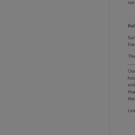
our
Rel
Sun
fri
The
Our
hos
em
tha
the
Lea