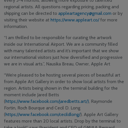
every 3-4 months, allowing more exposure to talented
Safety, Security and
regional artists. All questions regarding pricing, packing and
Sustainability
shipping can be directed to
appleartagency@gmail.com
or by
Community
visiting their website at
https://www.appleart.co/
Consultative & Noise
for more
Management
information.
Committee
“I am thrilled to be responsible for curating the artwork
inside our International Airport. We are a community filled
with many talented artists and it’s important that we show
our international visitors just how diversified and progressive
we are in visual arts.”, Nausika Breau, Owner, Apple Art
“We’re pleased to be hosting several pieces of beautiful art
from Apple Art Gallery in order to show local artists from the
region. Artists being shown in the terminal building for the
moment include Jared Betts
(
https://www.facebook.com/jaredbetts.art/)
, Raymonde
Fortin, Roch Bourque and Cecil D. Long
(
https://www.facebook.com/cecildlong/
). Apple Art Gallery
features more than 20 local artists. Drop by the terminal to
take a look!”, says President and CEO of GMIAA Bernard