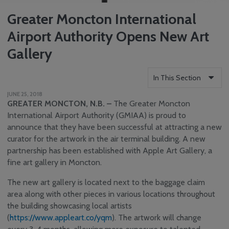
Greater Moncton International
Airport Authority Opens New Art
Gallery
In This Section
JUNE 25, 2018
Who We Are
GREATER MONCTON, N.B. –
The Greater Moncton
Reports
International Airport Authority (GMIAA) is proud to
announce that they have been successful at attracting a new
Careers
curator for the artwork in the air terminal building. A new
Community
partnership has been established with Apple Art Gallery, a
Engagement
fine art gallery in Moncton.
Media Centre
News
The new art gallery is located next to the baggage claim
area along with other pieces in various locations throughout
YQM Newsletter
the building showcasing local artists
Airport Volunteer
(
https://www.appleart.co/yqm
). The artwork will change
Program