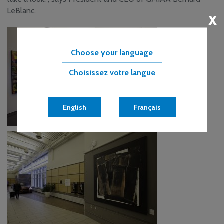
LeBlanc.
x
Choose your language
Choisissez votre langue
English
Français