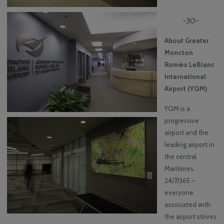
-30-
About Greater
Moncton
Roméo LeBlanc
International
Airport (YQM)
YQM is a
progressive
airport and the
leading airport in
the central
Maritimes.
24/7/365 –
everyone
associated with
the airport strives