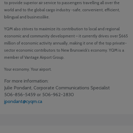
to provide superior air service to passengers travelling all over the
world and to the global cargo industry -safe, convenient, efficient,
bilingual and businesslike.
YQM also strives to maximize its contribution to local and regional
economic and community development – it currently drives over $665
million of economic activity annually, making it one of the top private-
sector economic contributors to New Brunswick’s economy. YQM is a
member of Vantage Airport Group.
Your economy. Your airport.
For more information:
Julie Pondant, Corporate Communications Specialist
506-856-5459 or 506-962-2830
jpondant@cyqm.ca