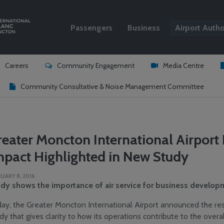
Passengers
Business
Airport Autho
Search
Careers
Community Engagement
Media Centre
Community Consultative & Noise Management Committee
reater Moncton International Airpor
mpact Highlighted in New Study
UARY 8, 2016
dy shows the importance of air service for business developm
ay, the Greater Moncton International Airport announced the re
dy that gives clarity to how its operations contribute to the overa