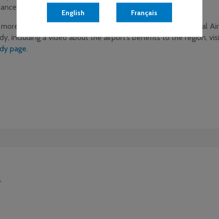
tances cost effectively and quickly.
English
Français
 more information on the 2014 Greater Moncton International Ai
dy, including a video about the airport’s benefits to the region, vis
dy page
.