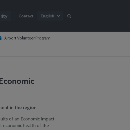
rity
Contact
English
Airport Volunteer Program
t Economic
ent in the region
sults of an Economic Impact
ll economic health of the