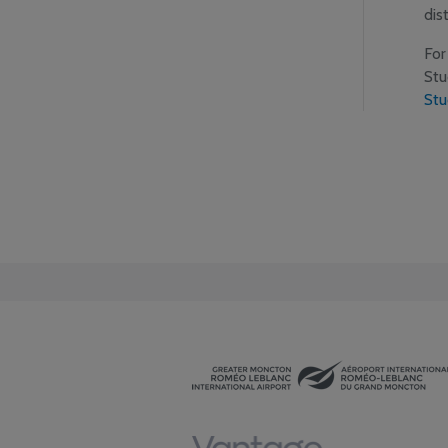
dis
For
Stu
Stu