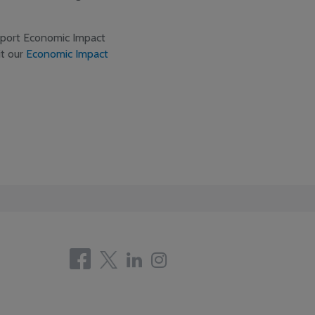
rport Economic Impact
it our
Economic Impact