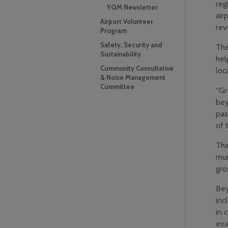
reg
YQM Newsletter
air
Airport Volunteer
rev
Program
Safety, Security and
The
Sustainability
hel
Community Consultative
loc
& Noise Management
Committee
“Gr
bey
pas
of 
The
mun
gro
Bey
inc
in 
exa