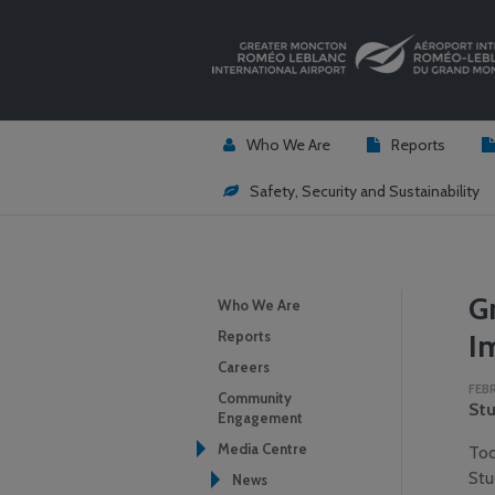
Who We Are
Reports
Safety, Security and Sustainability
G
Who We Are
Reports
I
Careers
FEBR
Community
Stu
Engagement
Media Centre
Tod
Stu
News