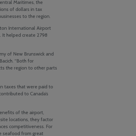
entral Maritimes, the
ons of dollars in tax
 businesses to the region.
ton International Airport
. It helped create 2798
nomy of New Brunswick and
Bacich. “Both for
ts the region to other parts
 in taxes that were paid to
contributed to Canada’s
efits of the airport,
site locations, they factor
nces competitiveness. For
ke seafood from great