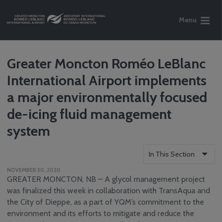
Menu
Greater Moncton Roméo LeBlanc
International Airport implements
a major environmentally focused
de-icing fluid management
system
In This Section
NOVEMBER 30, 2020
Who We Are
GREATER MONCTON, NB – A glycol management project
Reports
was finalized this week in collaboration with TransAqua and
the City of Dieppe, as a part of YQM’s commitment to the
Careers
environment and its efforts to mitigate and reduce the
Community