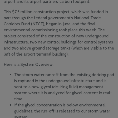
airport and its airport partners’ carbon footprint.
Engagement
Media Centre
This $7.5 million construction project, which was funded in
News
part through the federal government’s National Trade
Corridors Fund (NTCF), began in June, and the final
YQM Newsletter
environmental commissioning took place this week. The
Airport Volunteer
project consisted of the construction of new underground
Program
infrastructure, two new control buildings for control systems
Safety, Security and
and two above ground storage tanks (which are visible to the
Sustainability
left of the airport terminal building).
Community
Consultative & Noise
Here is a System Overview:
Management
Committee
The storm water run-off from the existing de-icing pad
is captured in the underground infrastructure and is
sent to a new glycol (de-icing fluid) management
system where it is analyzed for glycol content in real-
time.
If the glycol concentration is below environmental
guidelines, the run-off is released to our storm water
system.