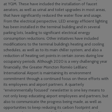
at YQM. These have included the installation of faucet
aerators, as well as urinal and toilet upgrades in most areas,
that have significantly reduced the water flow and usage.
From the electrical perspective, LED energy efficient lighting
has been installed in the terminal building and in several
parking lots, leading to significant electrical energy
consumption reductions. Other initiatives have included
modifications to the terminal building’s heating and cooling
schedules, as well as to its main chiller system, and also a
reduction of heating set points in certain zones during low
occupancy periods. Although 2020 is a very challenging year
financially, the Greater Moncton Roméo LeBlanc
International Airport is maintaining its environment
commitment through a continued focus on these efforts with
its employees and airport partners. A quarterly
“environmentally focused” newsletter is one key means to
not only keep educating airport employees and partners, but
also to communicate the progress being made, as well as
opportunities to keep reducing its carbon footprint and