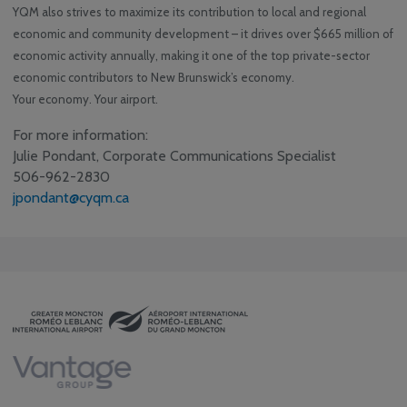
YQM also strives to maximize its contribution to local and regional
economic and community development – it drives over $665 million of
economic activity annually, making it one of the top private-sector
economic contributors to New Brunswick’s economy.
Your economy. Your airport.
For more information:
Julie Pondant, Corporate Communications Specialist
506-962-2830
jpondant@cyqm.ca