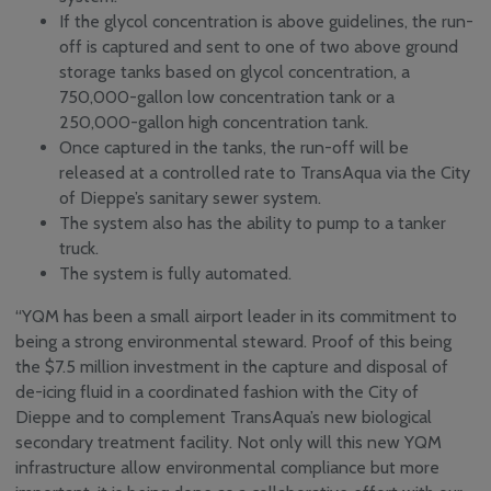
If the glycol concentration is above guidelines, the run-
off is captured and sent to one of two above ground
storage tanks based on glycol concentration, a
750,000-gallon low concentration tank or a
250,000-gallon high concentration tank.
Once captured in the tanks, the run-off will be
released at a controlled rate to TransAqua via the City
of Dieppe’s sanitary sewer system.
The system also has the ability to pump to a tanker
truck.
The system is fully automated.
“YQM has been a small airport leader in its commitment to
being a strong environmental steward. Proof of this being
the $7.5 million investment in the capture and disposal of
de-icing fluid in a coordinated fashion with the City of
Dieppe and to complement TransAqua’s new biological
secondary treatment facility. Not only will this new YQM
infrastructure allow environmental compliance but more