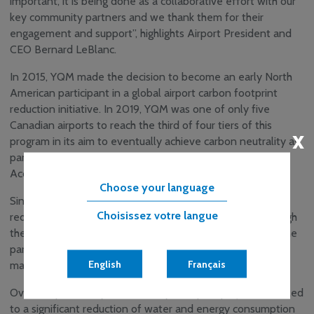
important, it is being done as a collaborative effort with our
key community partners and we thank them for their
engagement and support”, highlights Airport President and
CEO Bernard LeBlanc.
In 2015, YQM made the decision to become an early North
American participant in a global airport carbon footprint
reduction initiative. In 2019, YQM was one of only five
Canadian airports to reach the third of four tiers of this
x
program in its aim to eventually achieve carbon neutrality as
part of this Airports Council International Airport Carbon
Accreditation Program.
Choose your language
Since its inception in this program, YQM has significantly
Choisissez votre langue
reduced its carbon footprint. This was only possible through
the focused efforts of its employees, its tenants and airline
partners, and the commitment and support of its
English
Français
management team and board of directors.
Over the past five years a variety of capital projects have led
to a significant reduction of water and energy consumption