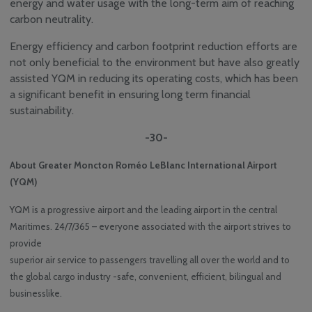
energy and water usage with the long-term aim of reaching
carbon neutrality.
Energy efficiency and carbon footprint reduction efforts are
not only beneficial to the environment but have also greatly
assisted YQM in reducing its operating costs, which has been
a significant benefit in ensuring long term financial
sustainability.
-30-
About Greater Moncton Roméo LeBlanc International Airport
(YQM)
YQM is a progressive airport and the leading airport in the central
Maritimes. 24/7/365 – everyone associated with the airport strives to
provide
superior air service to passengers travelling all over the world and to
the global cargo industry -safe, convenient, efficient, bilingual and
businesslike.