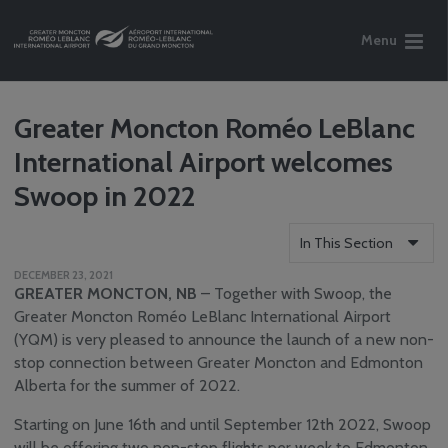
Menu
Greater Moncton Roméo LeBlanc
International Airport welcomes
Swoop in 2022
In This Section
DECEMBER 23, 2021
Who We Are
GREATER MONCTON, NB
– Together with Swoop, the
Reports
Greater Moncton Roméo LeBlanc International Airport
(YQM) is very pleased to announce the launch of a new non-
Careers
stop connection between Greater Moncton and Edmonton
Community
Alberta for the summer of 2022.
Engagement
Media Centre
Starting on June 16th and until September 12th 2022, Swoop
News
will be offering two non-stop flights per week to Edmonton