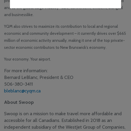
provide superior air service to passengers travelling all over the world
and to the global cargo industry -safe, convenient, efficient, bilingual
and businesslike.
YQM also strives to maximize its contribution to local and regional
economic and community development – it currently drives over $665
million of economic activity annually, making it one of the top private-
sector economic contributors to New Brunswick’s economy.
Your economy. Your airport.
For more information:
Bernard LeBlanc, President & CEO
506-380-3411
bleblanc@cyqm.ca
About Swoop
Swoop is on a mission to make travel more affordable and
accessible for all Canadians. Established in 2018 as an
independent subsidiary of the WestJet Group of Companies,