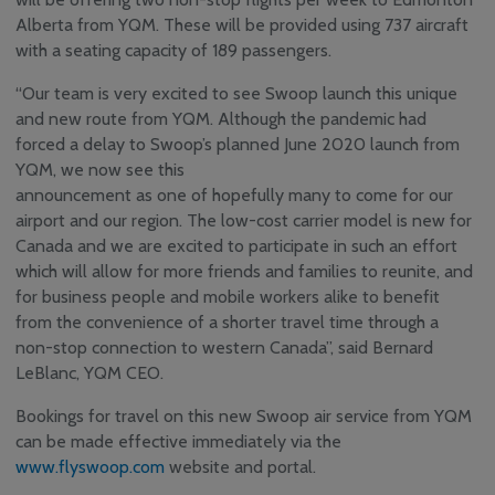
Alberta from YQM. These will be provided using 737 aircraft
YQM Newsletter
with a seating capacity of 189 passengers.
Airport Volunteer
Program
‘‘Our team is very excited to see Swoop launch this unique
Safety, Security and
and new route from YQM. Although the pandemic had
Sustainability
forced a delay to Swoop’s planned June 2020 launch from
Community
YQM, we now see this
Consultative & Noise
announcement as one of hopefully many to come for our
Management
Committee
airport and our region. The low-cost carrier model is new for
Canada and we are excited to participate in such an effort
which will allow for more friends and families to reunite, and
for business people and mobile workers alike to benefit
from the convenience of a shorter travel time through a
non-stop connection to western Canada’’, said Bernard
LeBlanc, YQM CEO.
Bookings for travel on this new Swoop air service from YQM
can be made effective immediately via the
www.flyswoop.com
website and portal.