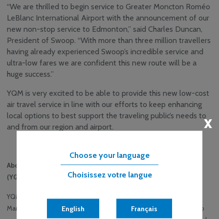
“We are thrilled to begin service to Greater Moncton Roméo
LeBlanc International Airport with the announcement of our
new non-stop service to Edmonton,” said Charles Duncan,
President of Swoop. “With more than three million travellers
having already experienced Swoop’s incredible service and
ultra-low fares we are confident this new route will be a
huge success.”
YQM is very excited to be able to provide this new low-cost
air travel service in line with our efforts to keep enhancing
local options to best support the traveling public’s needs to
x
and from our region and airport.
-30-
Choose your language
About Greater Moncton Roméo LeBlanc International Airport
Choisissez votre langue
(YQM)
YQM is a progressive airport and the leading airport in the central
English
Français
Maritimes. 24/7/365 – everyone associated with the airport strives to