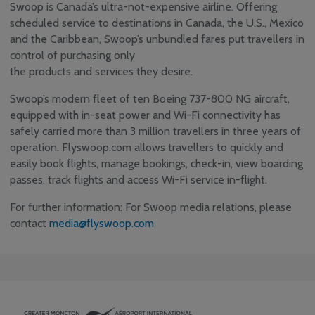
Swoop is Canada’s ultra-not-expensive airline. Offering
scheduled service to destinations in Canada, the U.S., Mexico
and the Caribbean, Swoop’s unbundled fares put travellers in
control of purchasing only
the products and services they desire.
Swoop’s modern fleet of ten Boeing 737-800 NG aircraft,
equipped with in-seat power and Wi-Fi connectivity has
safely carried more than 3 million travellers in three years of
operation. Flyswoop.com allows travellers to quickly and
easily book flights, manage bookings, check-in, view boarding
passes, track flights and access Wi-Fi service in-flight.
For further information: For Swoop media relations, please
contact
media@flyswoop.com