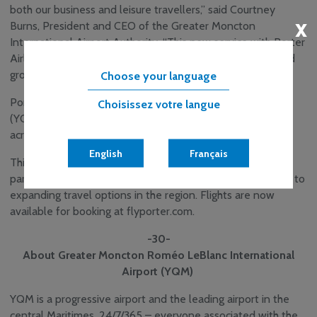
both our business and leisure travellers,” said Courtney
x
Burns, President and CEO of the Greater Moncton
International Airport Authority. “This new service with Porter
Airlines enhances connectivity and supports the continued
growth of our region.”
Choose your language
Porter Airlines also offers service from YQM to Ottawa
Choisissez votre langue
(YOW) and Toronto City (YTZ), with onward connections
across its expanding North American network.
English
Français
This new service reflects the continued growth of YQM’s
partnership with Porter Airlines and a shared commitment to
expanding travel options in the region. Flights are now
available for booking at flyporter.com.
-30-
About Greater Moncton Roméo LeBlanc International
Airport (YQM)
YQM is a progressive airport and the leading airport in the
central Maritimes. 24/7/365 – everyone associated with the