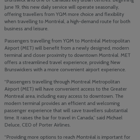
June 19, this new daily service will operate seasonally,
YQM Newsletter
offering travellers from YQM more choice and flexibility
Airport Volunteer
when travelling to Montréal, a high-demand route for both
Program
business and leisure.
Safety, Security and
Sustainability
Passengers travelling from YQM to Montréal Metropolitan
Community
Airport (MET) will benefit from a newly designed, modern
Consultative & Noise
terminal and closer proximity to downtown Montréal. MET
Management
Committee
offers a streamlined travel experience, providing New
Brunswickers with a more convenient airport experience.
“Passengers travelling through Montreal Metropolitan
Airport (MET) will have convenient access to the Greater
Montreal area, including easy access to downtown. The
modern terminal provides an efficient and welcoming
passenger experience that will save travellers substantial
time. It raises the bar for travel in Canada,” said Michael
Deluce, CEO of Porter Airlines.
“Providing more options to reach Montréal is important for