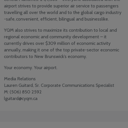
airport strives to provide superior air service to passengers
travelling all over the world and to the global cargo industry
-safe, convenient, efficient, bilingual and businesslike.
YQM also strives to maximize its contribution to local and
regional economic and community development – it
currently drives over $309 million of economic activity
annually, making it one of the top private-sector economic
contributors to New Brunswick’s economy.
Your economy. Your airport.
Media Relations
Lauren Guitard, Sr. Corporate Communications Specialist
M: (506) 850 2592
lguitard@cyqm.ca