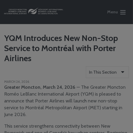
Menu
YQM Introduces New Non-Stop
Service to Montréal with Porter
Airlines
In This Section
MARCH 24, 2026
Who We Are
Greater Moncton, March 24, 2026
— The Greater Moncton
Reports
Roméo LeBlanc International Airport (YQM) is pleased to
announce that Porter Airlines will launch new non-stop
Careers
service to Montréal Metropolitan Airport (MET) starting in
Community
June 2026.
Engagement
Media Centre
This service strengthens connectivity between New
News
Brunswick and one of Canada’s key urban centres. Beginning